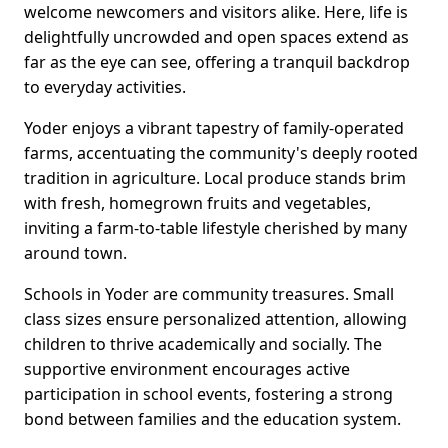
welcome newcomers and visitors alike. Here, life is
delightfully uncrowded and open spaces extend as
far as the eye can see, offering a tranquil backdrop
to everyday activities.
Yoder enjoys a vibrant tapestry of family-operated
farms, accentuating the community's deeply rooted
tradition in agriculture. Local produce stands brim
with fresh, homegrown fruits and vegetables,
inviting a farm-to-table lifestyle cherished by many
around town.
Schools in Yoder are community treasures. Small
class sizes ensure personalized attention, allowing
children to thrive academically and socially. The
supportive environment encourages active
participation in school events, fostering a strong
bond between families and the education system.