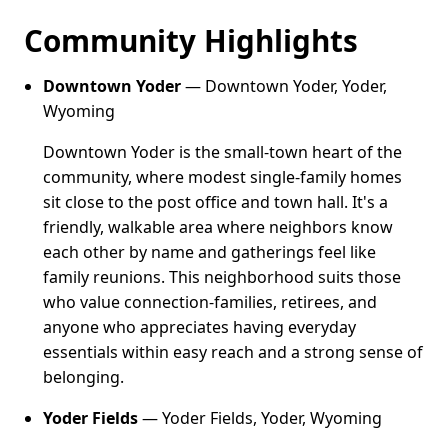
Community Highlights
Downtown Yoder
— Downtown Yoder, Yoder,
Wyoming
Downtown Yoder is the small-town heart of the
community, where modest single-family homes
sit close to the post office and town hall. It's a
friendly, walkable area where neighbors know
each other by name and gatherings feel like
family reunions. This neighborhood suits those
who value connection-families, retirees, and
anyone who appreciates having everyday
essentials within easy reach and a strong sense of
belonging.
Yoder Fields
— Yoder Fields, Yoder, Wyoming