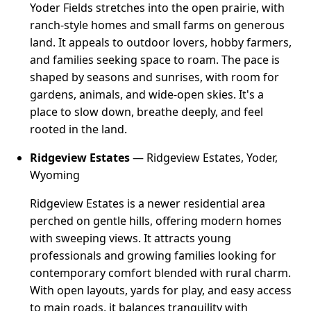
Yoder Fields stretches into the open prairie, with
ranch-style homes and small farms on generous
land. It appeals to outdoor lovers, hobby farmers,
and families seeking space to roam. The pace is
shaped by seasons and sunrises, with room for
gardens, animals, and wide-open skies. It's a
place to slow down, breathe deeply, and feel
rooted in the land.
Ridgeview Estates
— Ridgeview Estates, Yoder,
Wyoming
Ridgeview Estates is a newer residential area
perched on gentle hills, offering modern homes
with sweeping views. It attracts young
professionals and growing families looking for
contemporary comfort blended with rural charm.
With open layouts, yards for play, and easy access
to main roads, it balances tranquility with