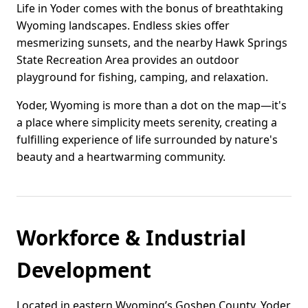
Life in Yoder comes with the bonus of breathtaking
Wyoming landscapes. Endless skies offer
mesmerizing sunsets, and the nearby Hawk Springs
State Recreation Area provides an outdoor
playground for fishing, camping, and relaxation.
Yoder, Wyoming is more than a dot on the map—it's
a place where simplicity meets serenity, creating a
fulfilling experience of life surrounded by nature's
beauty and a heartwarming community.
Workforce & Industrial
Development
Located in eastern Wyoming’s Goshen County, Yoder