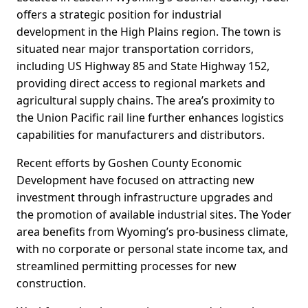
offers a strategic position for industrial
development in the High Plains region. The town is
situated near major transportation corridors,
including US Highway 85 and State Highway 152,
providing direct access to regional markets and
agricultural supply chains. The area’s proximity to
the Union Pacific rail line further enhances logistics
capabilities for manufacturers and distributors.
Recent efforts by Goshen County Economic
Development have focused on attracting new
investment through infrastructure upgrades and
the promotion of available industrial sites. The Yoder
area benefits from Wyoming’s pro-business climate,
with no corporate or personal state income tax, and
streamlined permitting processes for new
construction.