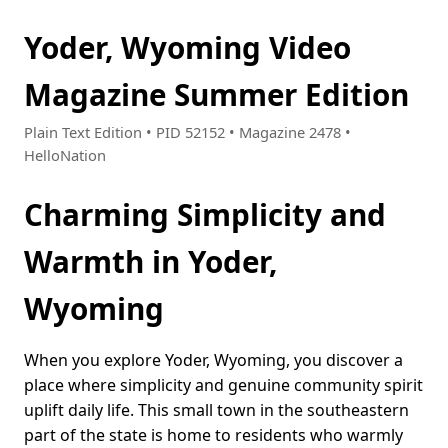
Yoder, Wyoming Video
Magazine Summer Edition
Plain Text Edition • PID 52152 • Magazine 2478 •
HelloNation
Charming Simplicity and
Warmth in Yoder,
Wyoming
When you explore Yoder, Wyoming, you discover a
place where simplicity and genuine community spirit
uplift daily life. This small town in the southeastern
part of the state is home to residents who warmly