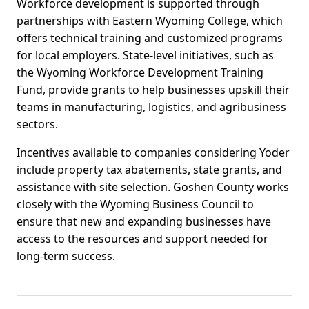
Workforce development is supported through
partnerships with Eastern Wyoming College, which
offers technical training and customized programs
for local employers. State-level initiatives, such as
the Wyoming Workforce Development Training
Fund, provide grants to help businesses upskill their
teams in manufacturing, logistics, and agribusiness
sectors.
Incentives available to companies considering Yoder
include property tax abatements, state grants, and
assistance with site selection. Goshen County works
closely with the Wyoming Business Council to
ensure that new and expanding businesses have
access to the resources and support needed for
long-term success.