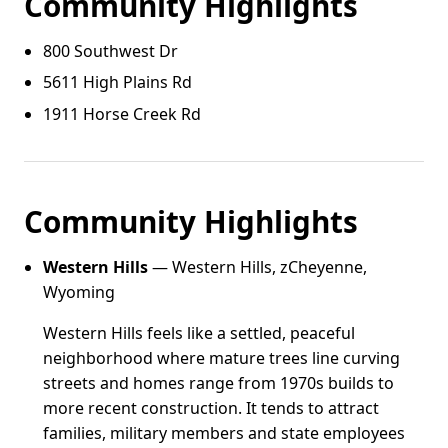
Community Highlights
800 Southwest Dr
5611 High Plains Rd
1911 Horse Creek Rd
Community Highlights
Western Hills
— Western Hills, zCheyenne,
Wyoming
Western Hills feels like a settled, peaceful
neighborhood where mature trees line curving
streets and homes range from 1970s builds to
more recent construction. It tends to attract
families, military members and state employees