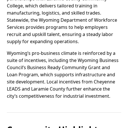
College, which delivers tailored training in
manufacturing, logistics, and skilled trades.
Statewide, the Wyoming Department of Workforce
Services provides programs to help employers
recruit and upskill talent, ensuring a steady labor
supply for expanding operations.
Wyoming’s pro-business climate is reinforced by a
suite of incentives, including the Wyoming Business
Council’s Business Ready Community Grant and
Loan Program, which supports infrastructure and
site development. Local incentives from Cheyenne
LEADS and Laramie County further enhance the
city’s competitiveness for industrial investment.