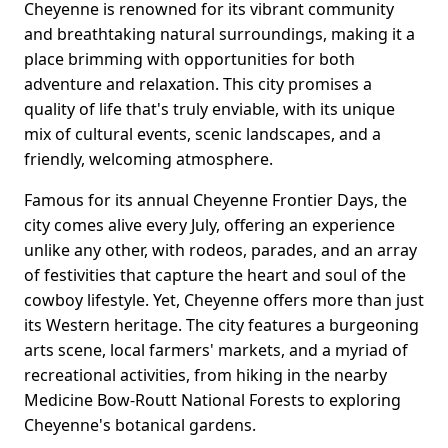
Cheyenne is renowned for its vibrant community
and breathtaking natural surroundings, making it a
place brimming with opportunities for both
adventure and relaxation. This city promises a
quality of life that's truly enviable, with its unique
mix of cultural events, scenic landscapes, and a
friendly, welcoming atmosphere.
Famous for its annual Cheyenne Frontier Days, the
city comes alive every July, offering an experience
unlike any other, with rodeos, parades, and an array
of festivities that capture the heart and soul of the
cowboy lifestyle. Yet, Cheyenne offers more than just
its Western heritage. The city features a burgeoning
arts scene, local farmers' markets, and a myriad of
recreational activities, from hiking in the nearby
Medicine Bow-Routt National Forests to exploring
Cheyenne's botanical gardens.