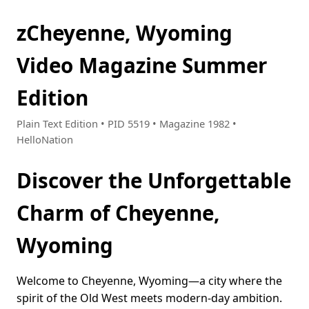
zCheyenne, Wyoming
Video Magazine Summer
Edition
Plain Text Edition • PID 5519 • Magazine 1982 •
HelloNation
Discover the Unforgettable
Charm of Cheyenne,
Wyoming
Welcome to Cheyenne, Wyoming—a city where the
spirit of the Old West meets modern-day ambition.