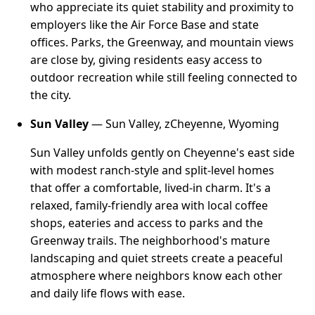
who appreciate its quiet stability and proximity to
employers like the Air Force Base and state
offices. Parks, the Greenway, and mountain views
are close by, giving residents easy access to
outdoor recreation while still feeling connected to
the city.
Sun Valley
— Sun Valley, zCheyenne, Wyoming
Sun Valley unfolds gently on Cheyenne's east side
with modest ranch-style and split-level homes
that offer a comfortable, lived-in charm. It's a
relaxed, family-friendly area with local coffee
shops, eateries and access to parks and the
Greenway trails. The neighborhood's mature
landscaping and quiet streets create a peaceful
atmosphere where neighbors know each other
and daily life flows with ease.