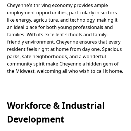
Cheyenne's thriving economy provides ample
employment opportunities, particularly in sectors
like energy, agriculture, and technology, making it
an ideal place for both young professionals and
families. With its excellent schools and family-
friendly environment, Cheyenne ensures that every
resident feels right at home from day one. Spacious
parks, safe neighborhoods, and a wonderful
community spirit make Cheyenne a hidden gem of
the Midwest, welcoming all who wish to call it home.
Workforce & Industrial
Development