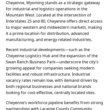
Cheyenne, Wyoming stands as a strategic gateway
for industrial and logistics operations in the
Mountain West. Located at the intersection of
Interstates 25 and 80, Cheyenne offers direct access
to major western and midwestern markets, making
it a prime location for distribution, advanced
manufacturing, and energy-related industries.
Recent industrial developments—such as the
Cheyenne Logistics Hub and the expansion of the
Swan Ranch Business Park—underscore the city’s
growing appeal for companies seeking modern
facilities and robust infrastructure. Industrial
vacancy rates remain low, with demand driven by
both regional businesses and national brands
looking for cost-effective, centrally located sites.
Cheyenne’s workforce pipeline benefits from strong
partnerships with Laramie County Community