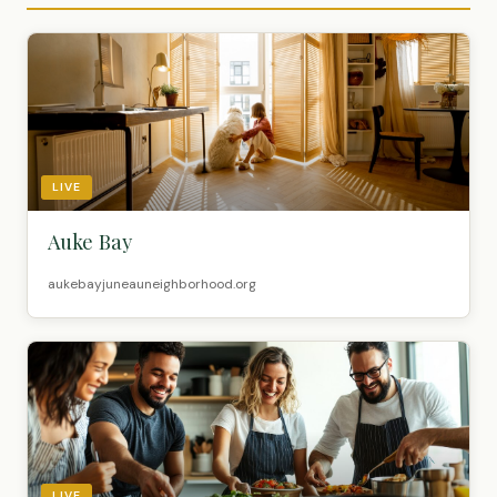
LIVE
Auke Bay
aukebayjuneauneighborhood.org
LIVE