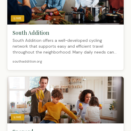
LIVE
South Addition
South Addition offers a well-developed cycling
network that supports easy and efficient travel
throughout the neighborhood. Many daily needs can
be...
southaddition.org
LIVE