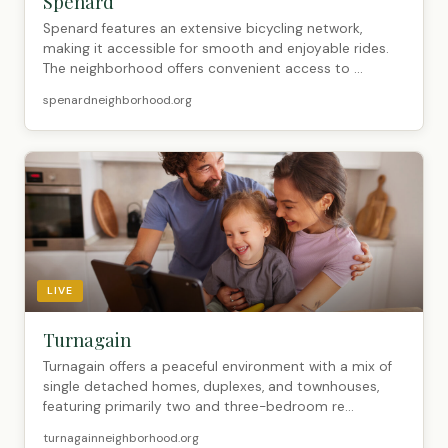
Spenard
Spenard features an extensive bicycling network,
making it accessible for smooth and enjoyable rides.
The neighborhood offers convenient access to ...
spenardneighborhood.org
LIVE
Turnagain
Turnagain offers a peaceful environment with a mix of
single detached homes, duplexes, and townhouses,
featuring primarily two and three-bedroom re...
turnagainneighborhood.org