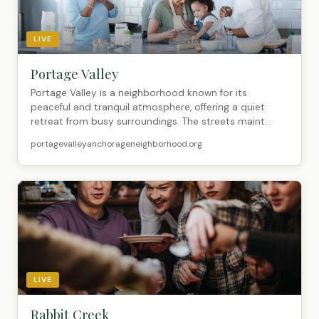
LIVE
Portage Valley
Portage Valley is a neighborhood known for its
peaceful and tranquil atmosphere, offering a quiet
retreat from busy surroundings. The streets maint...
portagevalleyanchorageneighborhood.org
LIVE
Rabbit Creek