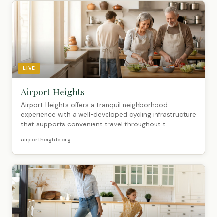
LIVE
Airport Heights
Airport Heights offers a tranquil neighborhood
experience with a well-developed cycling infrastructure
that supports convenient travel throughout t...
airportheights.org