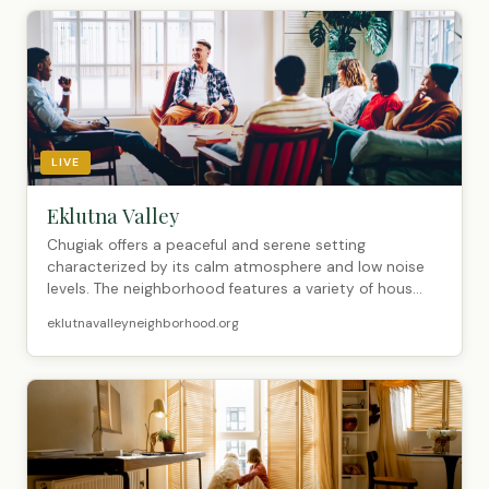
LIVE
Eklutna Valley
Chugiak offers a peaceful and serene setting
characterized by its calm atmosphere and low noise
levels. The neighborhood features a variety of hous...
eklutnavalleyneighborhood.org