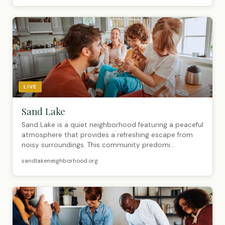
LIVE
Sand Lake
Sand Lake is a quiet neighborhood featuring a peaceful
atmosphere that provides a refreshing escape from
noisy surroundings. This community predomi...
sandlakeneighborhood.org