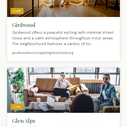
LIVE
Girdwood
Girdwood offers a peaceful setting with minimal street
noise and a calm atmosphere throughout most areas.
The neighborhood features a variety of ho...
girdwoodanchorageneighborhood.org
LIVE
Glen Alps