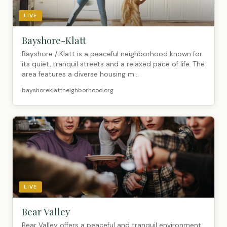
LIVE
Bayshore-Klatt
Bayshore / Klatt is a peaceful neighborhood known for
its quiet, tranquil streets and a relaxed pace of life. The
area features a diverse housing m...
bayshoreklattneighborhood.org
LIVE
Bear Valley
Bear Valley offers a peaceful and tranquil environment,