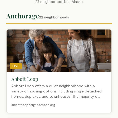
27 neighborhoods in Alaska
Anchorage
22 neighborhoods
LIVE
Abbott Loop
Abbott Loop offers a quiet neighborhood with a
variety of housing options including single detached
homes, duplexes, and townhouses. The majority o...
abbottloopneighborhood.org