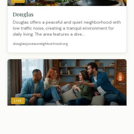
Douglas
Douglas offers a peaceful and quiet neighborhood with
low traffic noise, creating a tranquil environment for
daily living. The area features a dive...
douglasjuneauneighborhood.org
LIVE
Glacier Highway past Cohen Drive
Glacier Highway past Cohen Drive offers a tranquil,
relaxed neighborhood with low noise levels and