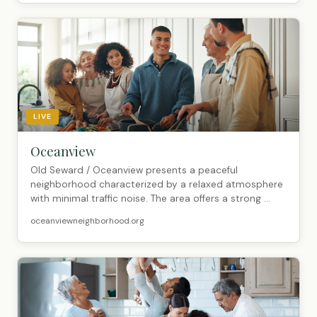
LIVE
Oceanview
Old Seward / Oceanview presents a peaceful
neighborhood characterized by a relaxed atmosphere
with minimal traffic noise. The area offers a strong ...
oceanviewneighborhood.org