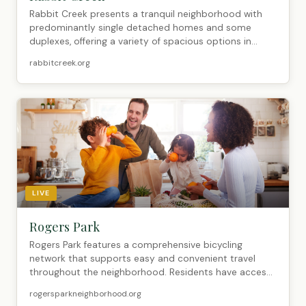
Rabbit Creek presents a tranquil neighborhood with
predominantly single detached homes and some
duplexes, offering a variety of spacious options in...
rabbitcreek.org
LIVE
Rogers Park
Rogers Park features a comprehensive bicycling
network that supports easy and convenient travel
throughout the neighborhood. Residents have access
...
rogersparkneighborhood.org