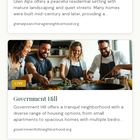
Glen Alps offers a peaceful residential setting with
mature landscaping and quiet streets. Many homes
were built mid-century and later, providing a...
glenalpsanchorageneighborhood.org
LIVE
Government Hill
Government Hill offers a tranquil neighborhood with a
diverse range of housing options, from small
apartments to spacious homes with multiple bedro...
governmenthillneighborhood.org