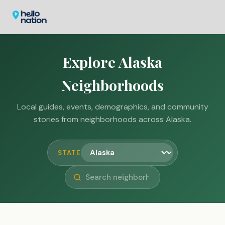
Explore Alaska
Neighborhoods
Local guides, events, demographics, and community
stories from neighborhoods across Alaska.
STATE