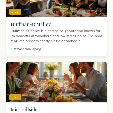
LIVE
Huffman-O'Malley
Huffman-O'Malley is a serene neighborhood known for
its peaceful atmosphere and low street noise. The area
features predominantly single detached h...
huffmannomalley.org
LIVE
Mid-Hillside