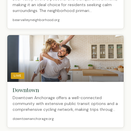
making it an ideal choice for residents seeking calm
surroundings. The neighborhood primari...
bearvalleyneighborhood.org
LIVE
Downtown
Downtown Anchorage offers a well-connected
community with extensive public transit options and a
comprehensive cycling network, making trips throug...
downtownanchorage.org