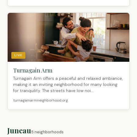
LIVE
Turnagain Arm
Turnagain Arm offers a peaceful and relaxed ambiance,
making it an inviting neighborhood for many looking
for tranquility. The streets have low noi...
turnagainarmneighborhood.org
Juneau
5 neighborhoods