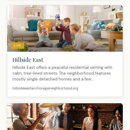
LIVE
Hillside East
Hillside East offers a peaceful residential setting with
calm, tree-lined streets. The neighborhood features
mostly single detached homes and a few...
hillsideeastanchorageneighborhood.org