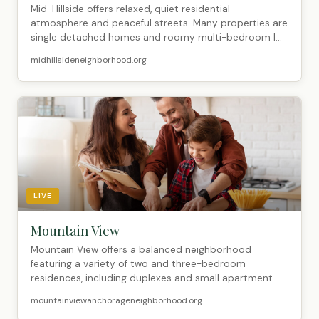
Mid-Hillside offers relaxed, quiet residential
atmosphere and peaceful streets. Many properties are
single detached homes and roomy multi-bedroom l...
midhillsideneighborhood.org
LIVE
Mountain View
Mountain View offers a balanced neighborhood
featuring a variety of two and three-bedroom
residences, including duplexes and small apartment
buildi...
mountainviewanchorageneighborhood.org