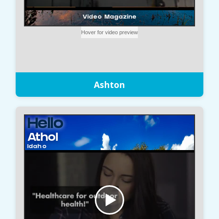
Ashton