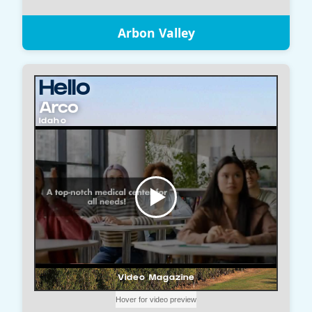
Arbon Valley