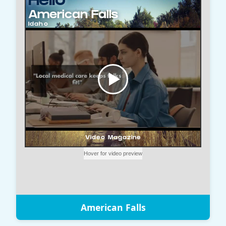
American Falls