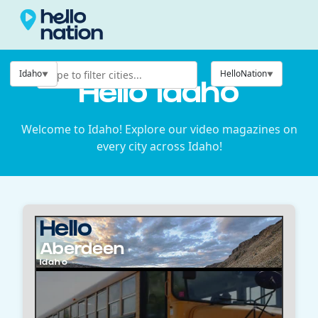
Idaho
HelloNation
Hello Idaho
Welcome to Idaho! Explore our video magazines on
every city across Idaho!