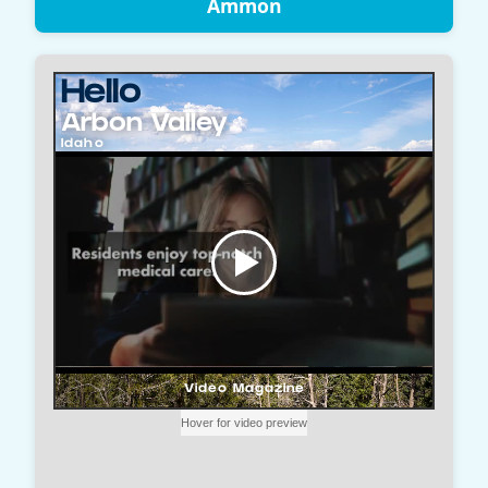
Ammon