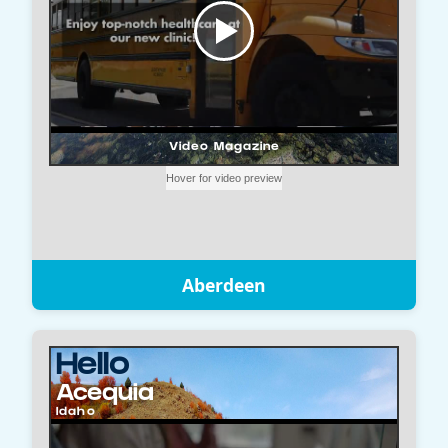
Aberdeen