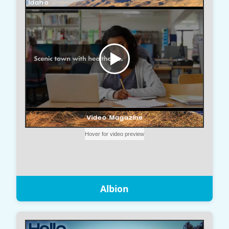
Albion