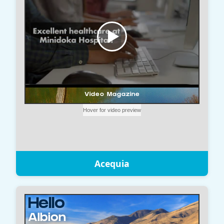
Acequia