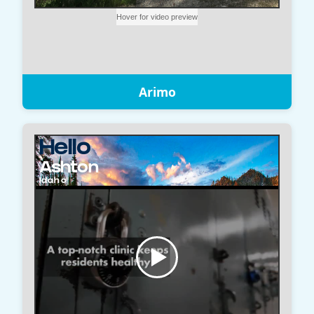
Arimo