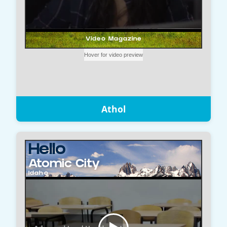
Athol