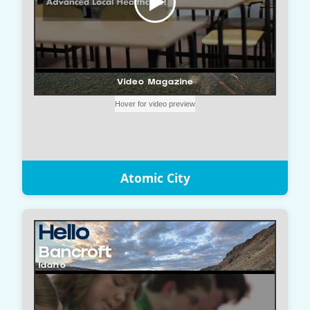
Atomic City