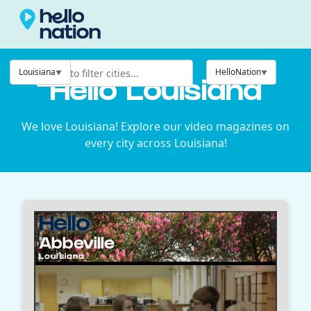
Louisiana
HelloNation
Hello Louisiana
We love Louisiana! Explore our video magazines on
every city across Louisiana!