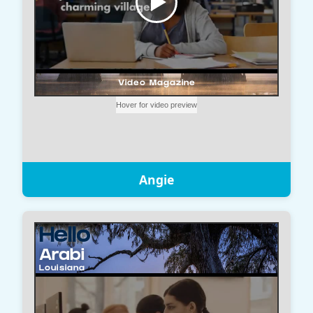
Angie