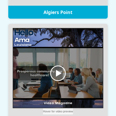
Algiers Point