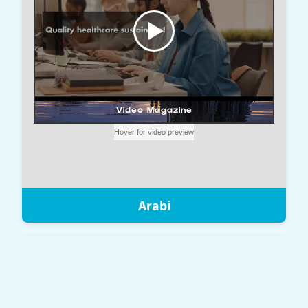
Arabi