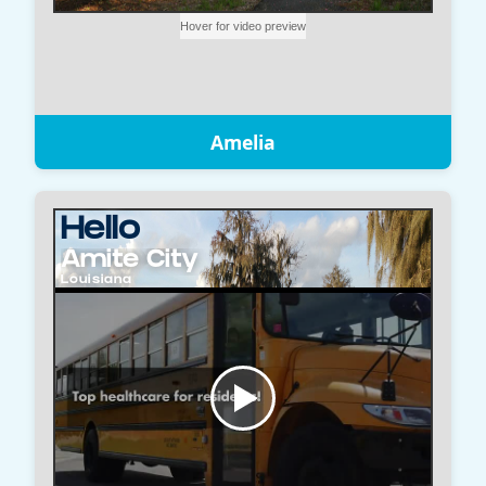
Amelia