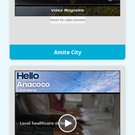
Amite City