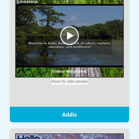
Addis