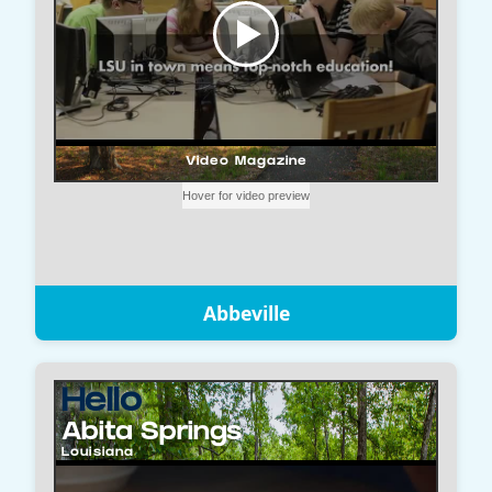
Abbeville