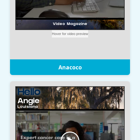
Anacoco