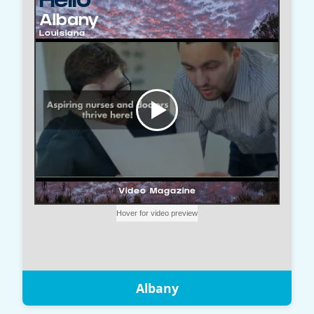
Albany