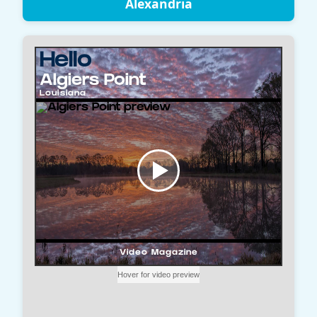
Alexandria