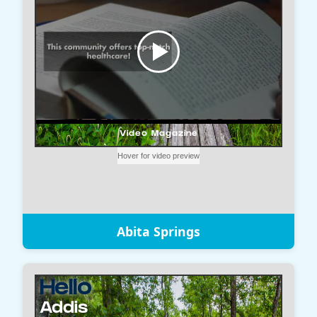
Abita Springs