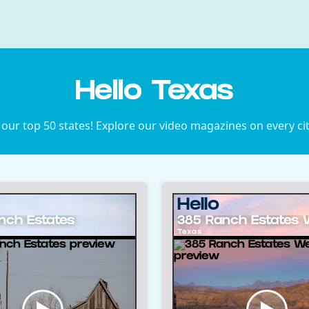
Hello Texas
 our top 50 states! Explore our video magazines on every ci