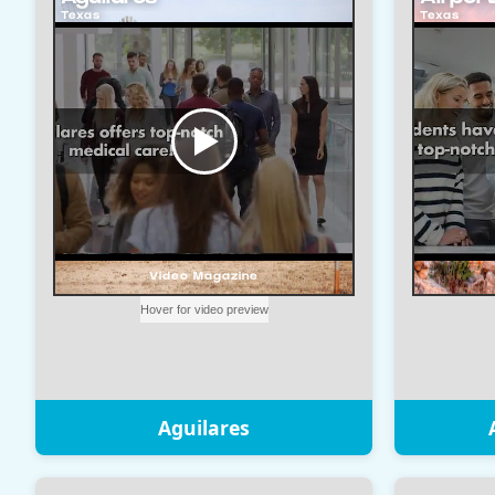
Aguilares