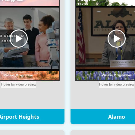
Airport Heights
Alamo