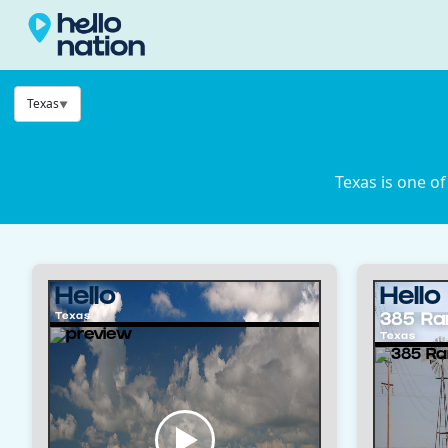
Texas
Texas is one of