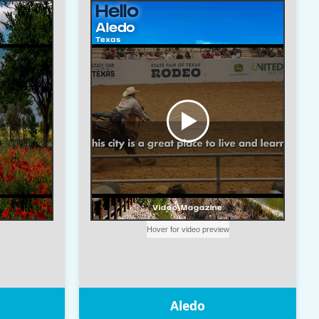
Aledo