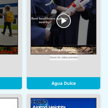
Agua Dulce