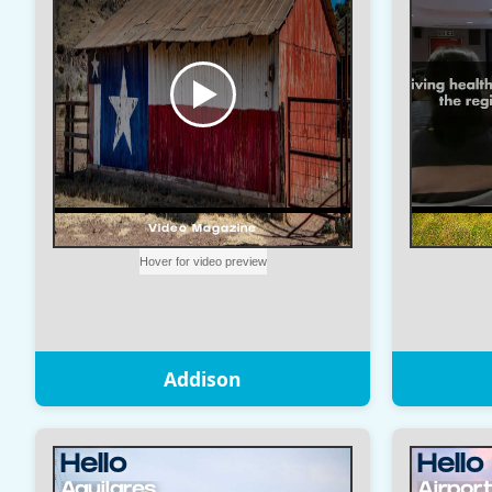
Addison