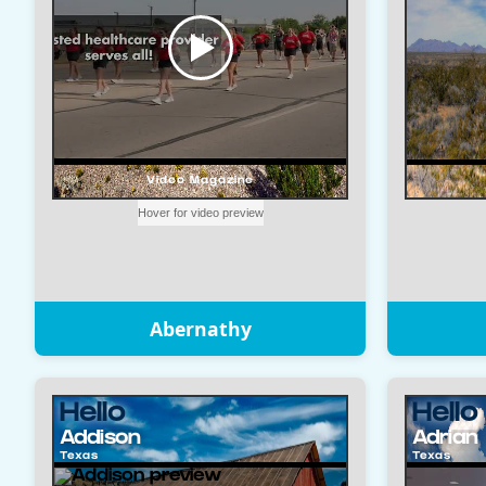
Abernathy