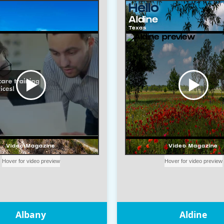
Albany
Aldine