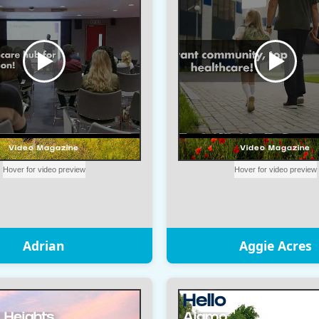
Adrian
Aggie Acres