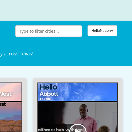
HelloNation
ty across Texas!