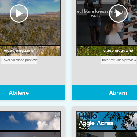
Abilene
Abram