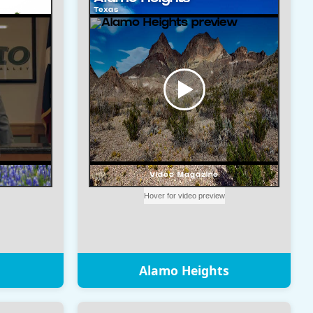
Alamo Heights