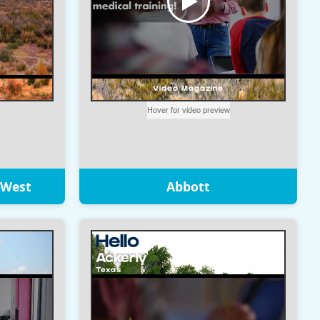
 West
Abbott