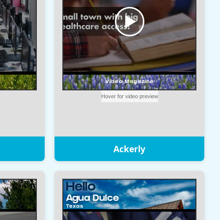
Ackerly