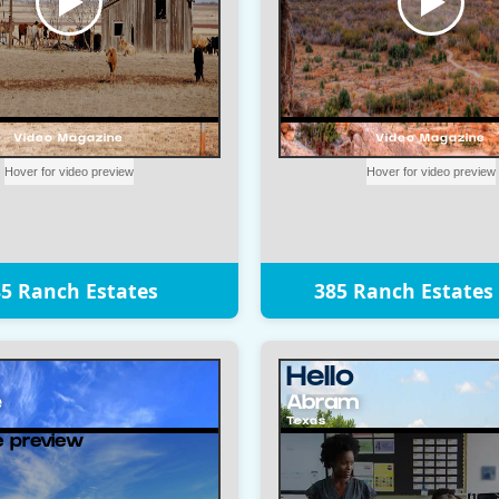
5 Ranch Estates
385 Ranch Estates